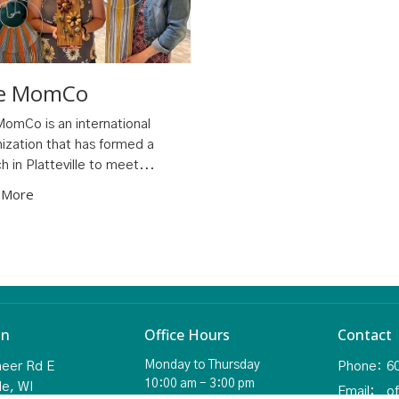
e MomCo
omCo is an international
ization that has formed a
h in Platteville to meet...
 More
on
Office Hours
Contact
Monday to Thursday
neer Rd E
Phone:
6
10:00 am - 3:00 pm
le, WI
Email
: