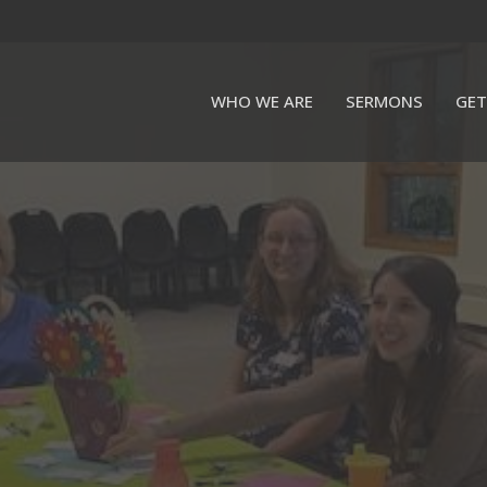
WHO WE ARE
SERMONS
GET