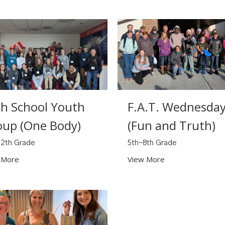
gh School Youth
F.A.T. Wednesda
oup (One Body)
(Fun and Truth)
12th Grade
5th-8th Grade
 More
View More