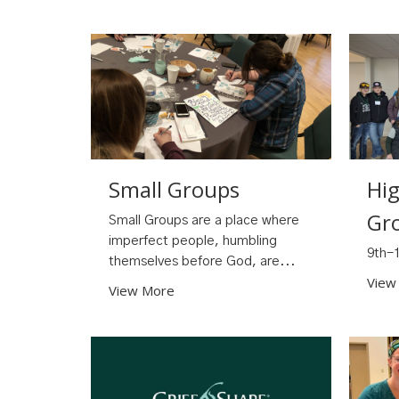
Small Groups
Hi
Gr
Small Groups are a place where
imperfect people, humbling
9th-
themselves before God, are...
View
View More