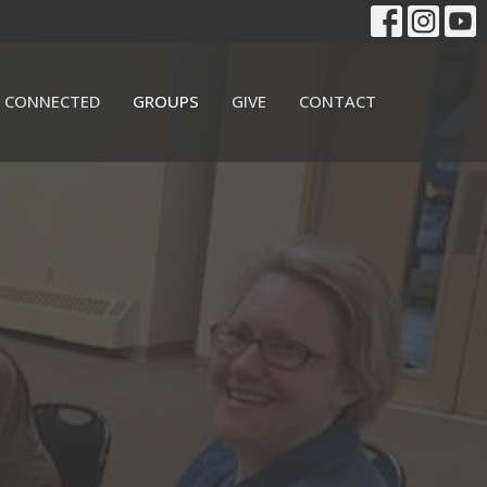
 CONNECTED
GROUPS
GIVE
CONTACT