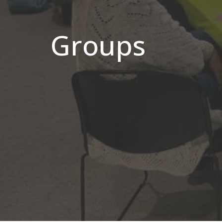
Groups