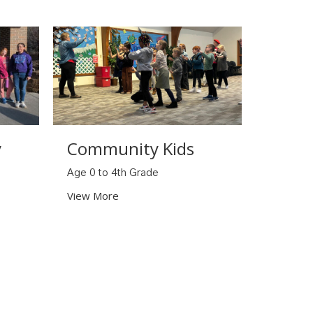
y
Community Kids
Age 0 to 4th Grade
View More