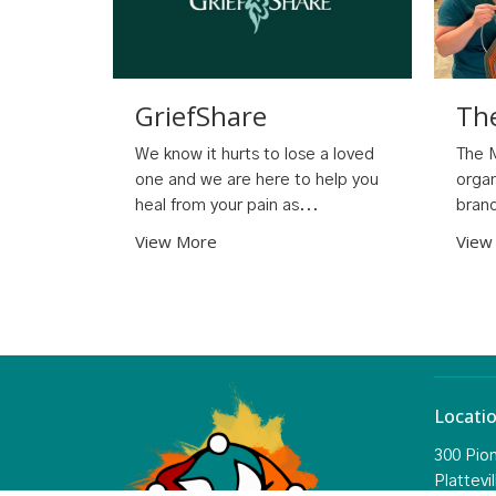
GriefShare
Th
We know it hurts to lose a loved
The M
one and we are here to help you
organ
heal from your pain as...
branc
View More
View
Locati
300 Pio
Plattevil